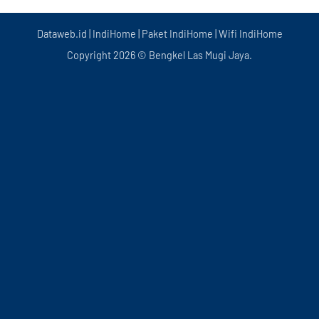
Dataweb.id
|
IndiHome
|
Paket IndiHome
|
Wifi IndiHome
Copyright 2026 © Bengkel Las Mugi Jaya.