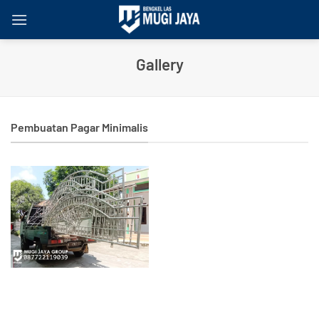
Skip
to
content
Gallery
Pembuatan Pagar Minimalis